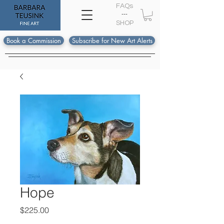
FAQs
---
S
HOP
Book a Commission
Subscribe for New Art Alerts
Hope
Price
$225.00