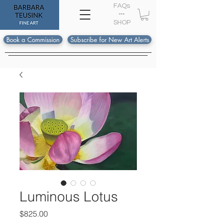
FAQs
---
S
HOP
Book a Commission
Subscribe for New Art Alerts
Luminous Lotus
Price
$825.00