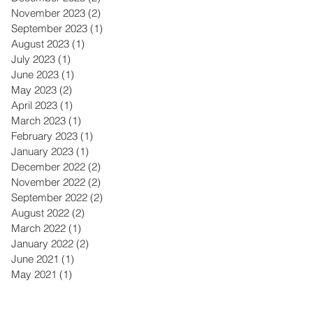
November 2023
(2)
2 posts
September 2023
(1)
1 post
August 2023
(1)
1 post
July 2023
(1)
1 post
June 2023
(1)
1 post
May 2023
(2)
2 posts
April 2023
(1)
1 post
March 2023
(1)
1 post
February 2023
(1)
1 post
January 2023
(1)
1 post
December 2022
(2)
2 posts
November 2022
(2)
2 posts
September 2022
(2)
2 posts
August 2022
(2)
2 posts
March 2022
(1)
1 post
January 2022
(2)
2 posts
June 2021
(1)
1 post
May 2021
(1)
1 post