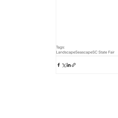
Tags:
Landscape
Seascape
SC State Fair