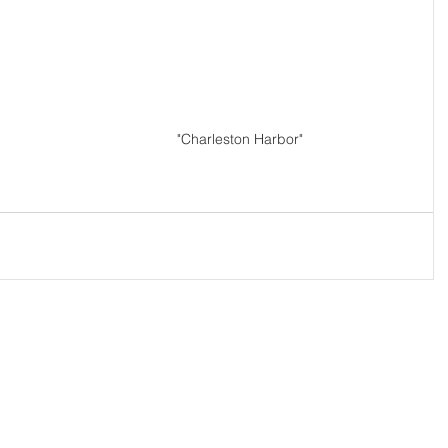
"Charleston Harbor"