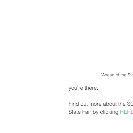
"Ahead of the St
you're there.
Find out more about the S
State Fair by clicking 
HER