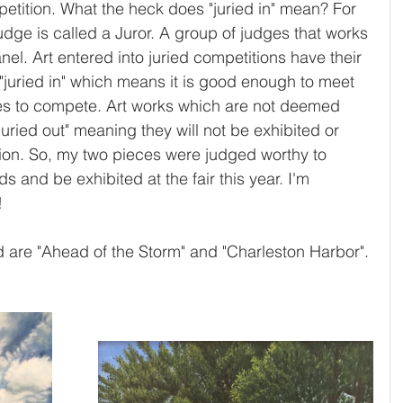
etition. What the heck does "juried in" mean? For 
judge is called a Juror. A group of judges that works 
nel. Art entered into juried competitions have their 
"juried in" which means it is good enough to meet 
ies to compete. Art works which are not deemed 
juried out" meaning they will not be exhibited or 
ion. So, my two pieces were judged worthy to 
s and be exhibited at the fair this year. I'm 
  
d are "Ahead of the Storm" and "Charleston Harbor".