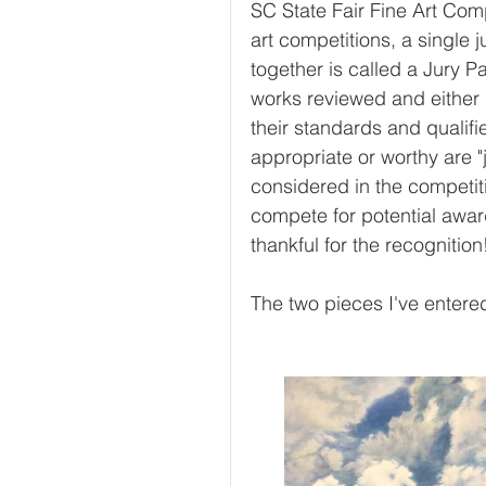
SC State Fair Fine Art Comp
art competitions, a single 
together is called a Jury Pa
works reviewed and either 
their standards and qualif
appropriate or worthy are "
considered in the competit
compete for potential award
thankful for the recognition!
The two pieces I've entere