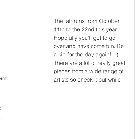
The fair runs from October 
11th to the 22nd this year. 
Hopefully you'll get to go 
over and have some fun. Be 
a kid for the day again! :-). 
There are a lot of really great 
pieces from a wide range of 
orm"
artists so check it out while 
C 
E
. 