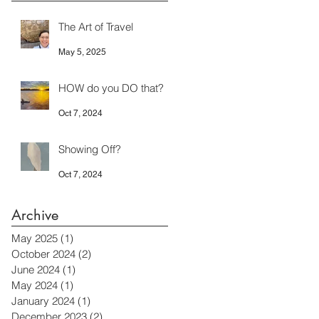
The Art of Travel
May 5, 2025
HOW do you DO that?
Oct 7, 2024
Showing Off?
Oct 7, 2024
Archive
May 2025
(1)
1 post
October 2024
(2)
2 posts
June 2024
(1)
1 post
May 2024
(1)
1 post
January 2024
(1)
1 post
December 2023
(2)
2 posts