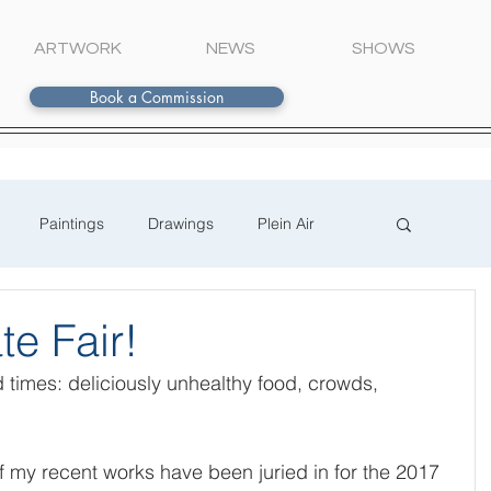
ARTWORK
NEWS
SHOWS
Book a Commission
Paintings
Drawings
Plein Air
te Fair!
d times: deliciously unhealthy food, crowds, 
 
f my recent works have been juried in for the 2017 