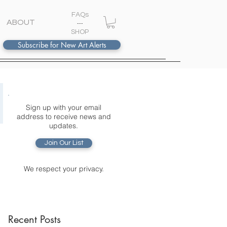
FAQs
ABOUT
---
S
HOP
Subscribe for New Art Alerts
Sign up with your email
address to receive news and
updates.
Join Our List
We respect your privacy.
Recent Posts