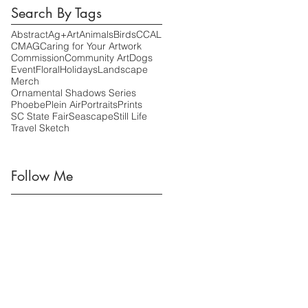
Search By Tags
Abstract
Ag+Art
Animals
Birds
CCAL
CMAG
Caring for Your Artwork
Commission
Community Art
Dogs
Event
Floral
Holidays
Landscape
Merch
Ornamental Shadows Series
Phoebe
Plein Air
Portraits
Prints
SC State Fair
Seascape
Still Life
Travel Sketch
Follow Me