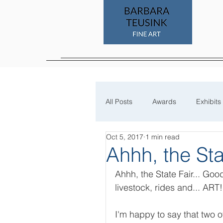
All Posts
Awards
Exhibits
Oct 5, 2017
1 min read
Process
Ahhh, the Sta
Ahhh, the State Fair... Goo
livestock, rides and... ART!
I'm happy to say that two o