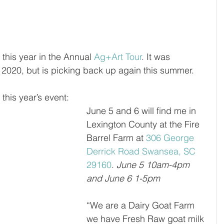
n this year in the Annual 
Ag+Art Tour
. It was 
2020, but is picking back up again this summer. 
r this year’s event:
June 5 and 6 will find me in 
Lexington County at the Fire 
Barrel Farm at 
306 George 
Derrick Road Swansea, SC 
29160
. 
June 5 10am-4pm 
and June 6 1-5pm
“
We are a Dairy Goat Farm 
we have Fresh Raw goat milk 