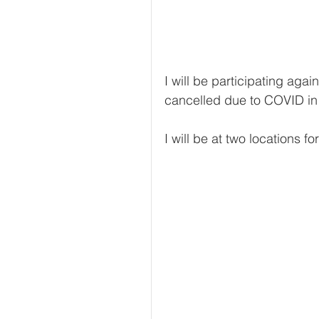
I will be participating agai
cancelled due to COVID in 
I will be at two locations fo