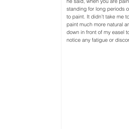
he said, when you are paint
standing for long periods of
to paint. It didn’t take me t
paint much more natural an
down in front of my easel t
notice any fatigue or disco