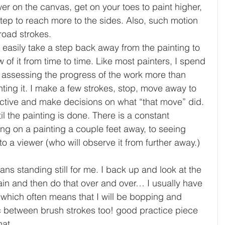
er on the canvas, get on your toes to paint higher, 
step to reach more to the sides. Also, such motion 
broad strokes.
 easily take a step back away from the painting to 
w of it from time to time. Like m
ost painters, I spend 
 assessing the progress of the work more than 
nting it. I make a few strokes, stop, move away to 
ctive and make decisions on what “that move” did. 
til the painting is done. There is a constant 
ng on a painting a couple feet away, to seeing 
 to a viewer (who will observe it from further away.) 
ans standing still for me. I back up and look at the 
in and then do that over and over… I usually have 
 which often means that I will be bopping and 
 between brush strokes too! good practice piece 
at. 