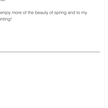
 to enjoy more of the beauty of spring and to my 
nting! 