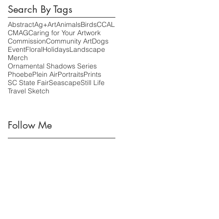
Search By Tags
Abstract
Ag+Art
Animals
Birds
CCAL
CMAG
Caring for Your Artwork
Commission
Community Art
Dogs
Event
Floral
Holidays
Landscape
Merch
Ornamental Shadows Series
Phoebe
Plein Air
Portraits
Prints
SC State Fair
Seascape
Still Life
Travel Sketch
Follow Me