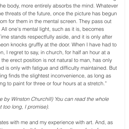
the body, more entirely absorbs the mind. Whatever 
the threats of the future, once the picture has begun 
room for them in the mental screen. They pass out 
ll one's mental light, such as it is, becomes 
me stands respectfully aside, and it is only after 
heon knocks gruffly at the door. When I have had to 
 I regret to say, in church, for half an hour at a 
t the erect position is not natural to man, has only 
d is only with fatigue and difficulty maintained. But 
ing finds the slightest inconvenience, as long as 
ng to paint for three or four hours at a stretch.”
e by Winston Churchill) You can read the whole 
not too long, I promise).
nates with me and my experience with art. And, as 