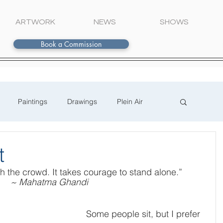
ARTWORK
NEWS
SHOWS
Book a Commission
Paintings
Drawings
Plein Air
t
ith the crowd. It takes courage to stand alone.”
~ Mahatma Ghandi
Some people sit, but I prefer 