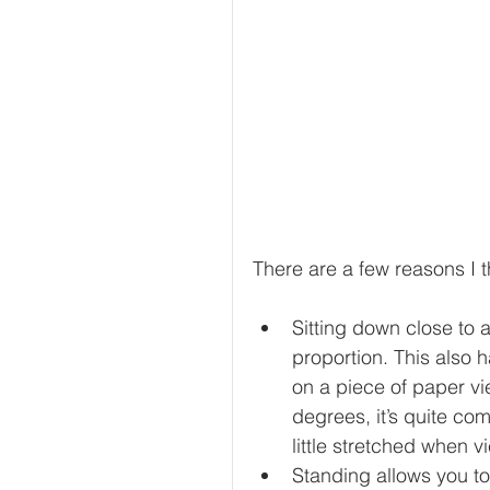
There are a few reasons I t
Sitting down close to 
proportion. This also 
on a piece of paper vi
degrees, it’s quite co
little stretched when v
Standing allows you t