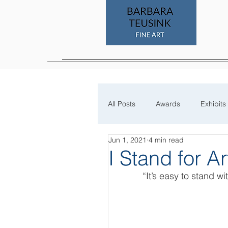
All Posts
Awards
Exhibits
Jun 1, 2021
4 min read
Process
I Stand for Ar
“It’s easy to stand w