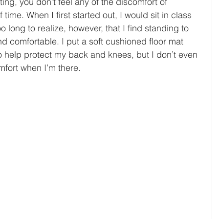
ing, you don’t feel any of the discomfort of 
 time. When I first started out, I would sit in class 
oo long to realize, however, that I find standing to 
d comfortable. I put a soft cushioned floor mat 
o help protect my back and knees, but I don’t even 
mfort when I’m there. 