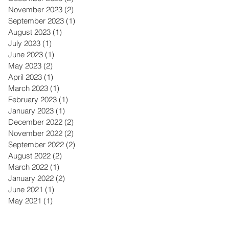
November 2023
(2)
2 posts
September 2023
(1)
1 post
August 2023
(1)
1 post
July 2023
(1)
1 post
June 2023
(1)
1 post
May 2023
(2)
2 posts
April 2023
(1)
1 post
March 2023
(1)
1 post
February 2023
(1)
1 post
January 2023
(1)
1 post
December 2022
(2)
2 posts
November 2022
(2)
2 posts
September 2022
(2)
2 posts
August 2022
(2)
2 posts
March 2022
(1)
1 post
January 2022
(2)
2 posts
June 2021
(1)
1 post
May 2021
(1)
1 post