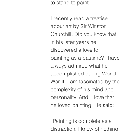
to stand to paint.
I recently read a treatise 
about art by Sir Winston 
Churchill. Did you know that 
in his later years he 
discovered a love for 
painting as a pastime? I have 
always admired what he 
accomplished during World 
War II. I am fascinated by the 
complexity of his mind and 
personality. And, I love that 
he loved painting! He said:
“
Painting is complete as a 
distraction. I know of nothing 