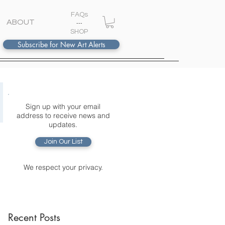
FAQs
ABOUT
---
S
HOP
Subscribe for New Art Alerts
Sign up with your email
address to receive news and
updates.
Join Our List
We respect your privacy.
Recent Posts