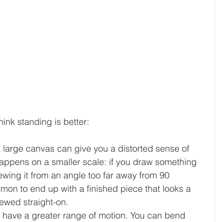
hink standing is better:
a large canvas can give you a distorted sense of 
happens on a smaller scale: if you draw something 
ewing it from an angle too far away from 90 
mmon to end up with a finished piece that looks a 
iewed straight-on.
o have a greater range of motion. You can bend 