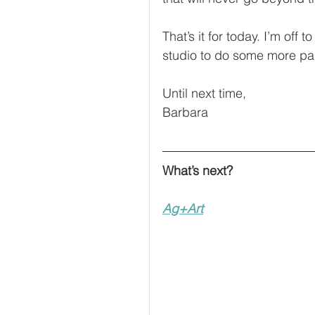
That’s it for today. I’m off
studio to do some more pai
Until next time,
Barbara
What’s next?
Ag+Art