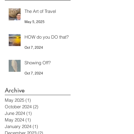
The Art of Travel
May 5, 2025
HOW do you DO that?
Oct 7, 2024
Showing Off?
Oct 7, 2024
Archive
May 2025
(1)
1 post
October 2024
(2)
2 posts
June 2024
(1)
1 post
May 2024
(1)
1 post
January 2024
(1)
1 post
December 2023
(2)
2 posts