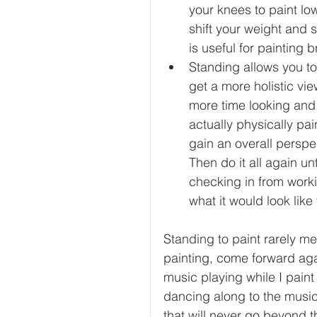
your knees to paint low
shift your weight and 
is useful for painting 
Standing allows you to
get a more holistic vie
more time looking and
actually physically pai
gain an overall perspe
Then do it all again un
checking in from worki
what it would look like
Standing to paint rarely me
painting, come forward aga
music playing while I paint
dancing along to the music
that will never go beyond th