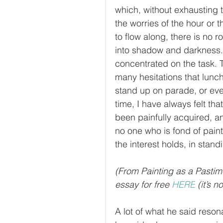
which, without exhausting 
the worries of the hour or 
to flow along, there is no 
into shadow and darkness. A
concentrated on the task. Ti
many hesitations that lunc
stand up on parade, or even,
time, I have always felt tha
been painfully acquired, an
no one who is fond of paint
the interest holds, in standi
(From Painting as a Pastim
essay for free 
HERE
 (it’s 
A lot of what he said reso