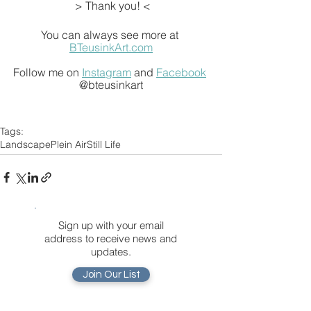
 > Thank you! <
You can always see more at 
BTeusinkArt.com
Follow me on 
Instagram
 and 
Facebook
@bteusinkart
Tags:
Landscape
Plein Air
Still Life
Sign up with your email
address to receive news and
updates.
Join Our List