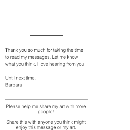
Thank you so much for taking the time 
to read my messages. Let me know 
what you think, I love hearing from you!
Until next time,
Barbara
Please help me share my art with more 
people! 
Share this with anyone you think might 
enjoy this message or my art. 