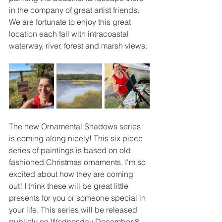
in the company of great artist friends. 
We are fortunate to enjoy this great 
location each fall with intracoastal 
waterway, river, forest and marsh views.
The new Ornamental Shadows series 
is coming along nicely! This six piece 
series of paintings is based on old 
fashioned Christmas ornaments. I'm so 
excited about how they are coming 
out! I think these will be great little 
presents for you or someone special in 
your life. This series will be released 
publicly on Wednesday December 8. 