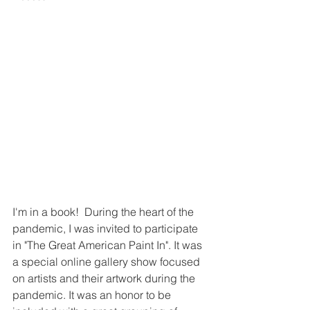
I'm in a book!  During the heart of the 
pandemic, I was invited to participate 
in "The Great American Paint In". It was 
a special online gallery show focused 
on artists and their artwork during the 
pandemic. It was an honor to be 