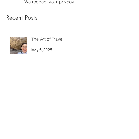
We respect your privacy.
Recent Posts
The Art of Travel
May 5, 2025
HOW do you DO that?
Oct 7, 2024
Showing Off?
Oct 7, 2024
Archive