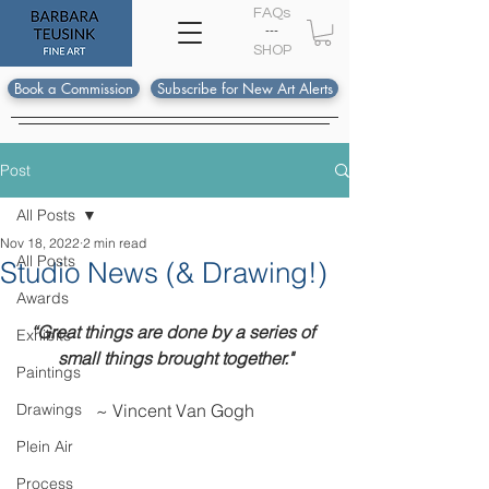
FAQs
---
S
HOP
Book a Commission
Subscribe for New Art Alerts
Post
All Posts
Nov 18, 2022
2 min read
All Posts
Studio News (& Drawing!)
Awards
“Great things are done by a series of 
Exhibits
small things brought together."
Paintings
Drawings
~ Vincent Van Gogh
Plein Air
Process