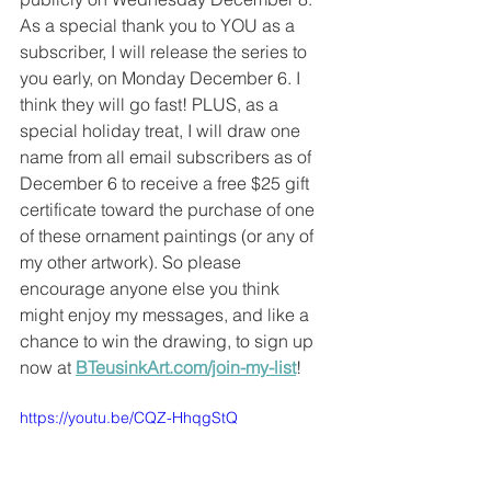
As a special thank you to YOU as a 
subscriber, I will release the series to 
you early, on Monday December 6. I 
think they will go fast! PLUS, as a 
special holiday treat, I will draw one 
name from all email subscribers as of 
December 6 to receive a free $25 gift 
certificate toward the purchase of one 
of these ornament paintings (or any of 
my other artwork). So please 
encourage anyone else you think 
might enjoy my messages, and like a 
chance to win the drawing, to sign up 
now at 
BTeusinkArt.com/join-my-list
! 
https://youtu.be/CQZ-HhqgStQ