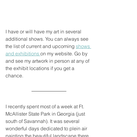
I have or will have my art in several 
additional shows. You can always see 
the list of current and upcoming 
shows 
and exhibitions 
on my website. Go by 
and see my artwork in person at any of 
the exhibit locations if you get a 
chance. 
I recently spent most of a week at Ft. 
McAllister State Park in Georgia (just 
south of Savannah). It was several 
wonderful days dedicated to plein air 
painting the beautiful landscape there 