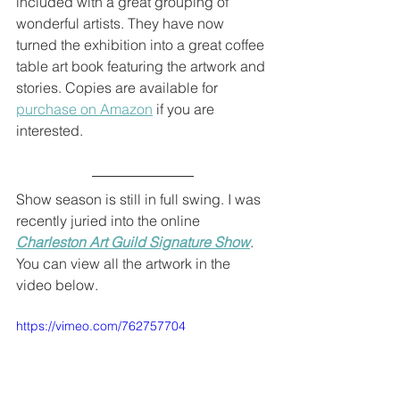
included with a great grouping of 
wonderful artists. They have now 
turned the exhibition into a great coffee 
table art book featuring the artwork and 
stories. Copies are available for 
purchase on Amazon
 if you are 
interested.
Show season is still in full swing. I was 
recently juried into the online 
Charleston Art Guild Signature Show
. 
You can view all the artwork in the 
video below.
https://vimeo.com/762757704