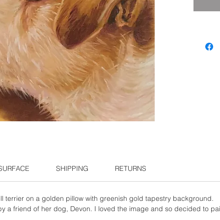
 SURFACE
SHIPPING
RETURNS
l terrier on a golden pillow with greenish gold tapestry background.
 a friend of her dog, Devon. I loved the image and so decided to pain