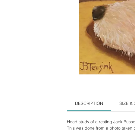
DESCRIPTION
SIZE &
Head study of a resting Jack Russel
This was done from a photo taken by