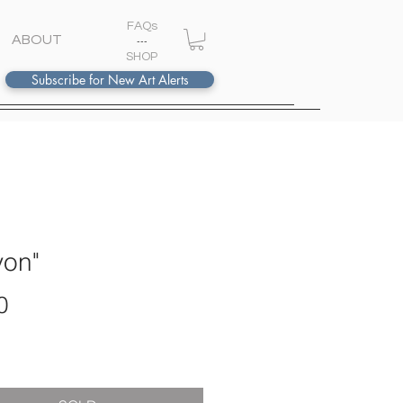
FAQs
ABOUT
---
S
HOP
Subscribe for New Art Alerts
von"
Price
0