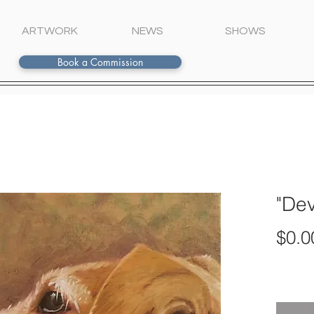
ARTWORK
NEWS
SHOWS
Book a Commission
"De
$0.0