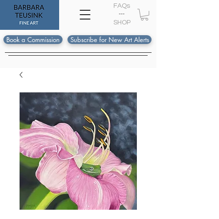
FAQs
---
S
HOP
Book a Commission
Subscribe for New Art Alerts