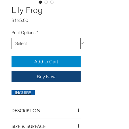
Lily Frog
Price
$125.00
Print Options
*
Add to Cart
Buy Now
INQUIRE
DESCRIPTION
I've combined two of my loves in this
SIZE & SURFACE
piece: flowers and frogs!