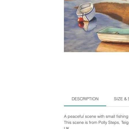
DESCRIPTION
SIZE &
A peaceful scene with small fishing 
This scene is from Polly Steps, Tei
UK.