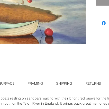
 SURFACE
FRAMING
SHIPPING
RETURNS
boats resting on sandbars waiting with their bright red buoys for the ti
gnmouth on the Teign River in England. It brings back great memories o