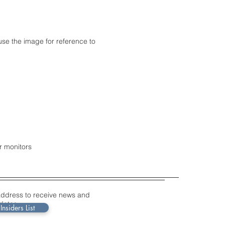
use the image for reference to
r monitors
address to receive news and
dates.
Insiders List