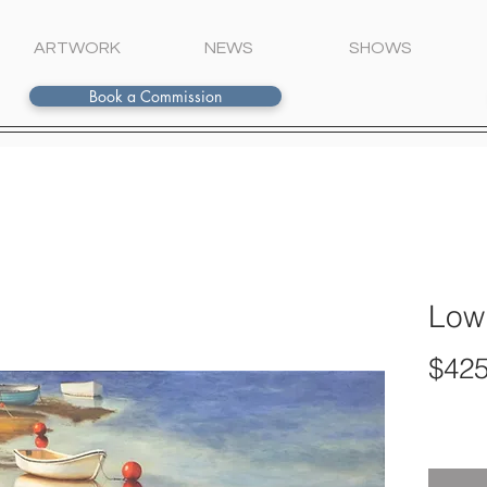
ARTWORK
NEWS
SHOWS
Book a Commission
Low
$425