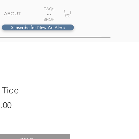
FAQs
ABOUT
---
S
HOP
Subscribe for New Art Alerts
 Tide
Price
.00