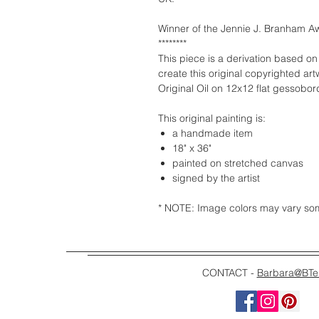
Winner of the Jennie J. Branham Aw
********
This piece is a derivation based on
create this original copyrighted art
Original Oil on 12x12 flat gessobo
This original painting is:
a handmade item
18" x 36"
painted on stretched canvas
signed by the artist
* NOTE: Image colors may vary some
CONTACT -
Barbara@BTe