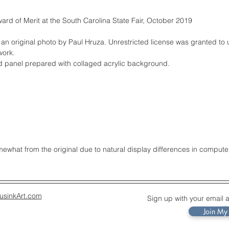
ard of Merit at the South Carolina State Fair, October 2019
 an original photo by Paul Hruza. Unrestricted license was granted to 
work.
rd panel prepared with collaged acrylic background.
what from the original due to natural display differences in compute
usinkArt.com
Sign up with your email 
up
Join My 