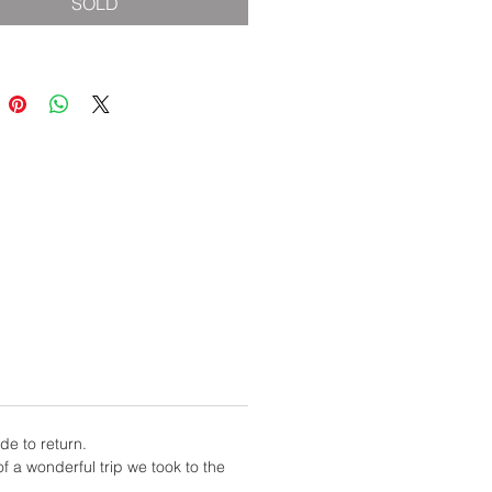
SOLD
de to return.
f a wonderful trip we took to the