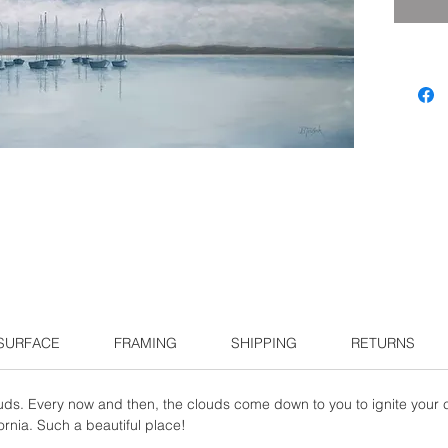
 SURFACE
FRAMING
SHIPPING
RETURNS
uds. Every now and then, the clouds come down to you to ignite your c
ornia. Such a beautiful place!