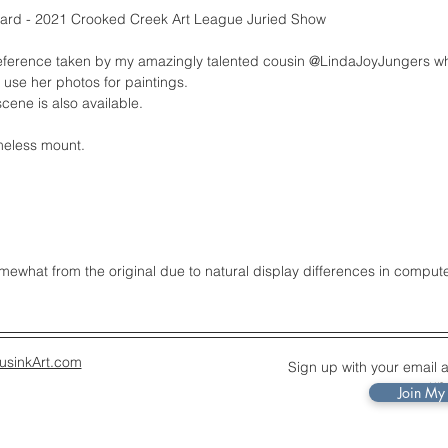
rd - 2021 Crooked Creek Art League Juried Show
reference taken by my amazingly talented cousin @LindaJoyJungers w
 use her photos for paintings.
cene is also available.
meless mount.
what from the original due to natural display differences in comput
usinkArt.com
Sign up with your email 
up
Join My 