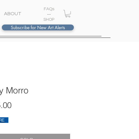
FAQs
ABOUT
---
S
HOP
Subscribe for New Art Alerts
y Morro
Price
.00
RE