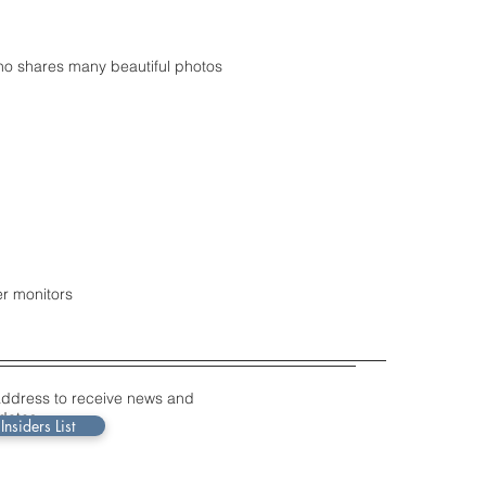
ho shares many beautiful photos
er monitors
address to receive news and
dates.
Insiders List