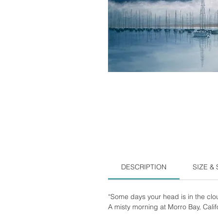
DESCRIPTION
SIZE &
“Some days your head is in the clo
A misty morning at Morro Bay, Calif