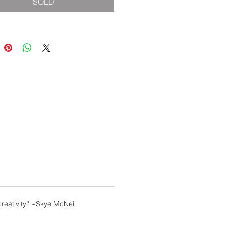
SOLD
reativity." ~Skye McNeil