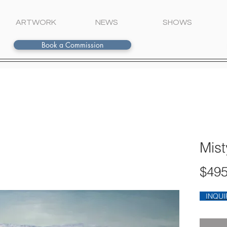
ARTWORK
NEWS
SHOWS
Book a Commission
Mist
$495
INQUI