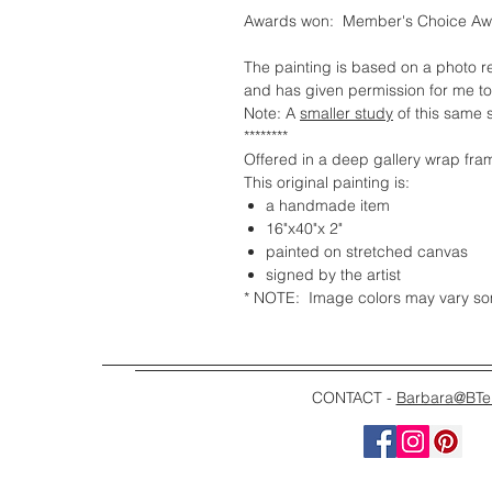
Awards won: Member's Choice Awa
The painting is based on a photo 
and has given permission for me to
Note: A
smaller study
of this same s
********
Offered in a deep gallery wrap fra
This original painting is:
a handmade item
16"x40"x 2"
painted on stretched canvas
signed by the artist
* NOTE: Image colors may vary some
CONTACT -
Barbara@BTe