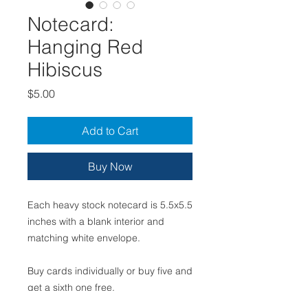
Notecard:
Hanging Red
Hibiscus
Price
$5.00
Add to Cart
Buy Now
Each heavy stock notecard is 5.5x5.5
inches with a blank interior and
matching white envelope.
Buy cards individually or buy five and
get a sixth one free.