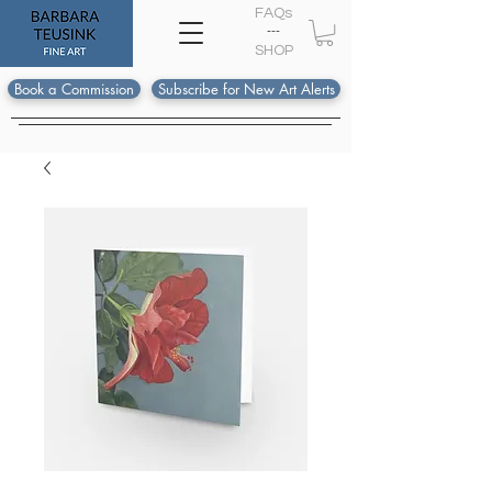
FAQs
---
S
HOP
Book a Commission
Subscribe for New Art Alerts