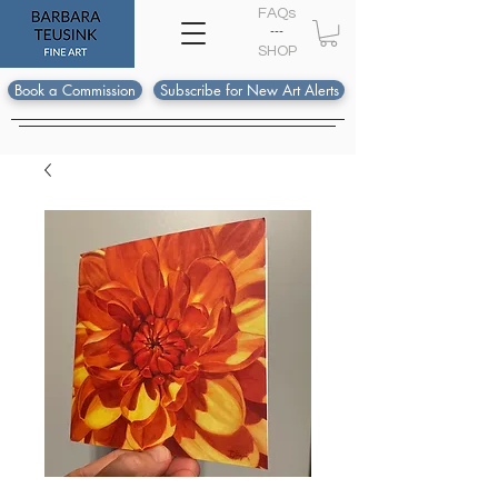
FAQs
---
S
HOP
Book a Commission
Subscribe for New Art Alerts