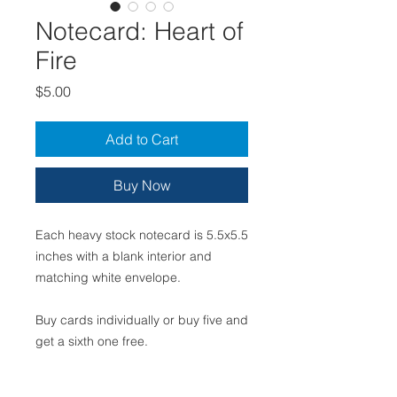
Notecard: Heart of
Fire
Price
$5.00
Add to Cart
Buy Now
Each heavy stock notecard is 5.5x5.5
inches with a blank interior and
matching white envelope.
Buy cards individually or buy five and
get a sixth one free.