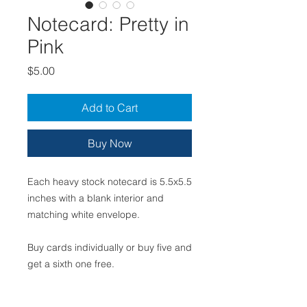
Notecard: Pretty in
Pink
Price
$5.00
Add to Cart
Buy Now
Each heavy stock notecard is 5.5x5.5
inches with a blank interior and
matching white envelope.
Buy cards individually or buy five and
get a sixth one free.