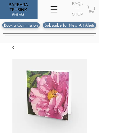
FAQs
---
S
HOP
Book a Commission
Subscribe for New Art Alerts