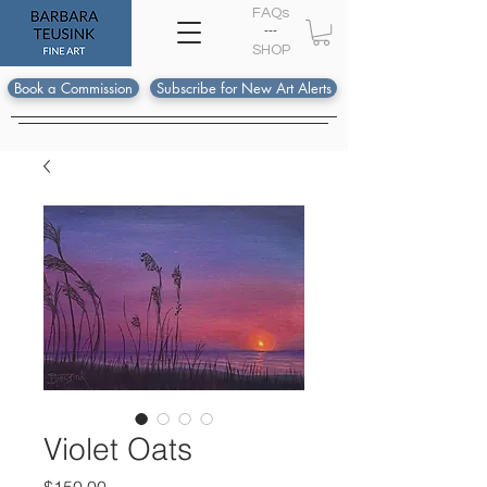
FAQs
---
S
HOP
Book a Commission
Subscribe for New Art Alerts
Violet Oats
Price