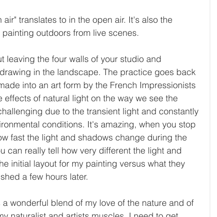
ir" translates to in the open air. It's also the 
 painting outdoors from live scenes.
out leaving the four walls of your studio and 
 drawing in the landscape. The practice goes back 
 made into an art form by the French Impressionists 
he effects of natural light on the way we see the 
challenging due to the transient light and constantly 
ronmental conditions. It's amazing, when you stop 
t how fast the light and shadows change during the 
 can really tell how very different the light and 
 initial layout for my painting versus what they 
ished a few hours later. 
is a wonderful blend of my love of the nature and of 
 my naturalist and artists muscles. I need to get 