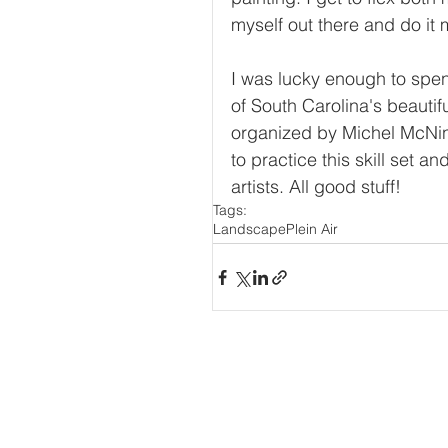
myself out there and do it 
I was lucky enough to spend
of South Carolina's beautif
organized by Michel McNi
to practice this skill set a
artists. All good stuff! 
Tags:
Landscape
Plein Air