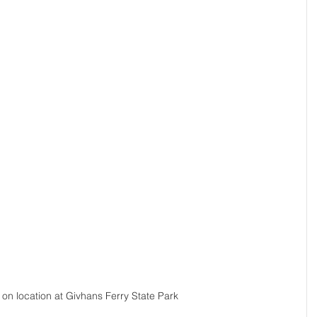
r on location at Givhans Ferry State Park