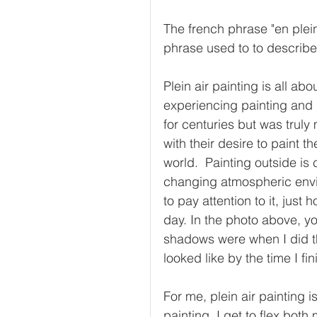
The french phrase "en plein a
phrase used to to describe
Plein air painting is all ab
experiencing painting and
for centuries but was truly
with their desire to paint t
world.  Painting outside is 
changing atmospheric envi
to pay attention to it, jus
day. In the photo above, you
shadows were when I did the
looked like by the time I fin
For me, plein air painting 
painting. I get to flex both