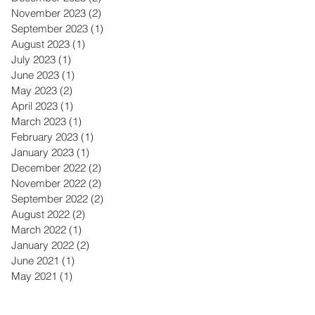
November 2023
(2)
2 posts
September 2023
(1)
1 post
August 2023
(1)
1 post
July 2023
(1)
1 post
June 2023
(1)
1 post
May 2023
(2)
2 posts
April 2023
(1)
1 post
March 2023
(1)
1 post
February 2023
(1)
1 post
January 2023
(1)
1 post
December 2022
(2)
2 posts
November 2022
(2)
2 posts
September 2022
(2)
2 posts
August 2022
(2)
2 posts
March 2022
(1)
1 post
January 2022
(2)
2 posts
June 2021
(1)
1 post
May 2021
(1)
1 post