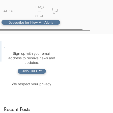
FAQs
ABOUT
---
S
HOP
Subscribe for New Art Alerts
Sign up with your email
address to receive news and
updates.
Join Our List
We respect your privacy.
Recent Posts