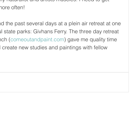
more often!
 the past several days at a plein air retreat at one 
ul state parks: Givhans Ferry. The three day retreat 
nch (
comeoutandpaint.com
) gave me quality time 
nd create new studies and paintings with fellow 