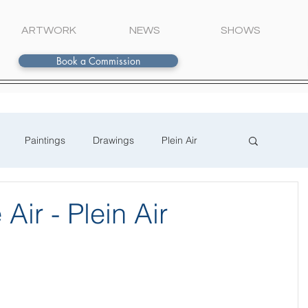
ARTWORK
NEWS
SHOWS
Book a Commission
Paintings
Drawings
Plein Air
Air - Plein Air