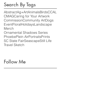
Search By Tags
Abstract
Ag+Art
Animals
Birds
CCAL
CMAG
Caring for Your Artwork
Commission
Community Art
Dogs
Event
Floral
Holidays
Landscape
Merch
Ornamental Shadows Series
Phoebe
Plein Air
Portraits
Prints
SC State Fair
Seascape
Still Life
Travel Sketch
Follow Me