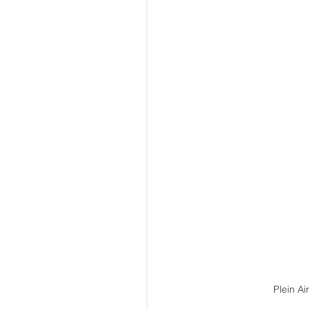
Plein Ai