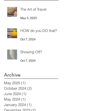
The Art of Travel
May 5, 2025
HOW do you DO that?
Oct 7, 2024
Showing Off?
Oct 7, 2024
Archive
May 2025
(1)
1 post
October 2024
(2)
2 posts
June 2024
(1)
1 post
May 2024
(1)
1 post
January 2024
(1)
1 post
December 2023
(2)
2 posts