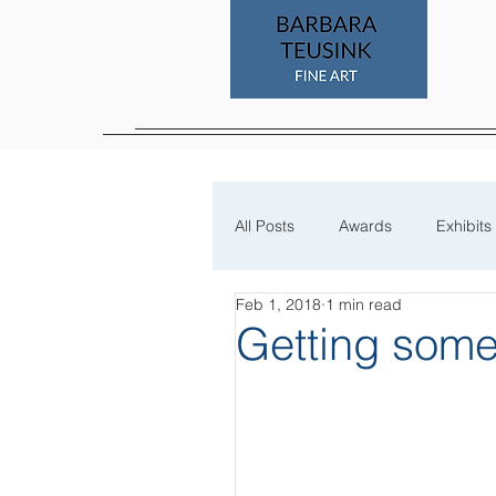
All Posts
Awards
Exhibits
Feb 1, 2018
1 min read
Process
Getting some 