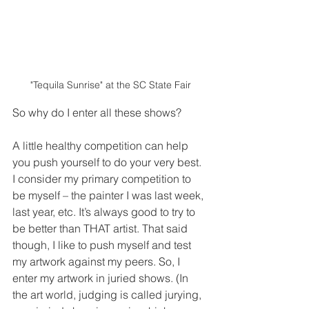
"Tequila Sunrise" at the SC State Fair
So why do I enter all these shows?  
A little healthy competition can help 
you push yourself to do your very best. 
I consider my primary competition to 
be myself – the painter I was last week, 
last year, etc. It’s always good to try to 
be better than THAT artist. That said 
though, I like to push myself and test 
my artwork against my peers. So, I 
enter my artwork in juried shows. (In 
the art world, judging is called jurying, 