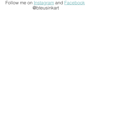
Follow me on 
Instagram
 and 
Facebook
@bteusinkart
Sign up with your email
address to receive news and
updates.
Join Our List
We respect your privacy.
Recent Posts
The Art of Travel