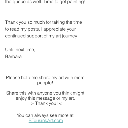
the queue as well. Time to get painting!
Thank you so much for taking the time 
to read my posts. I appreciate your 
continued support of my art journey!
Until next time,
Barbara
Please help me share my art with more 
people! 
Share this with anyone you think might 
enjoy this message or my art. 
 > Thank you! <
You can always see more at 
BTeusinkArt.com