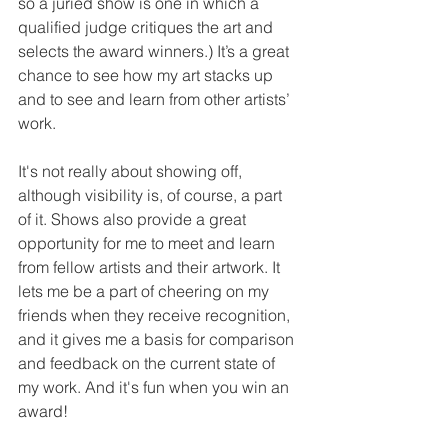
so a juried show is one in which a 
qualified judge critiques the art and 
selects the award winners.) It’s a great 
chance to see how my art stacks up 
and to see and learn from other artists’ 
work.
It's not really about showing off, 
although visibility is, of course, a part 
of it. Shows also provide a great 
opportunity for me to meet and learn 
from fellow artists and their artwork. It 
lets me be a part of cheering on my 
friends when they receive recognition, 
and it gives me a basis for comparison 
and feedback on the current state of 
my work. And it's fun when you win an 
award!