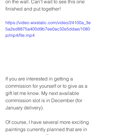
on the wall. Can't wait to see this one 
finished and put together! 
https://video.wixstatic.com/video/24100a_3e
5a2ed8875a400d9b7ee0ac32e5ddae/1080
p/mp4/file.mp4
If you are interested in getting a 
commission for yourself or to give as a 
gift let me know. My next available 
commission slot is in December (for 
January delivery). 
Of course, I have several more exciting 
paintings currently planned that are in 