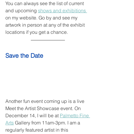
You can always see the list of current 
and upcoming 
shows and exhibitions 
on my website. Go by and see my 
artwork in person at any of the exhibit 
locations if you get a chance.
Save the Date
Another fun event coming up is a live 
Meet the Artist Showcase event. On 
December 14, I will be at 
Palmetto Fine 
Arts
 Gallery from 11am-3pm. I am a 
regularly featured artist in this 