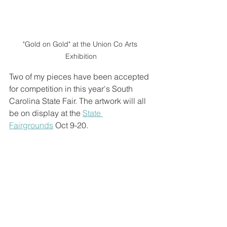
"Gold on Gold" at the Union Co Arts 
Exhibition
Two of my pieces have been accepted 
for competition in this year's South 
Carolina State Fair. The artwork will all 
be on display at the 
State 
Fairgrounds
 Oct 9-20. 