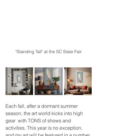
"Standing Tall" at the SC State Fair
Each fall, after a dormant summer 
season, the art world kicks into high 
gear  with TONS of shows and 
activities. This year is no exception, 
and my art will be featured in a number 