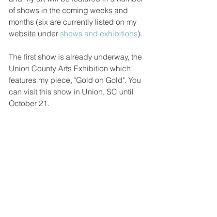
of shows in the coming weeks and 
months (six are currently listed on my 
website under 
shows and exhibitions
). 
The first show is already underway, the 
Union County Arts Exhibition which 
features my piece, "Gold on Gold". You 
can visit this show in Union, SC until 
October 21.