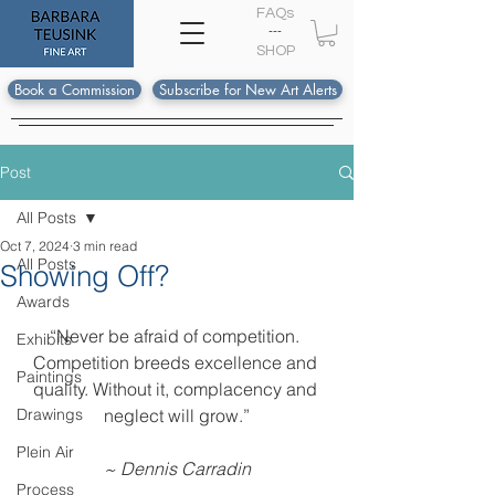
FAQs
---
S
HOP
Book a Commission
Subscribe for New Art Alerts
Post
All Posts
Oct 7, 2024
3 min read
All Posts
Showing Off?
Awards
“Never be afraid of competition. 
Exhibits
Competition breeds excellence and 
Paintings
quality. Without it, complacency and 
Drawings
neglect will grow.”
Plein Air
~ Dennis Carradin
Process