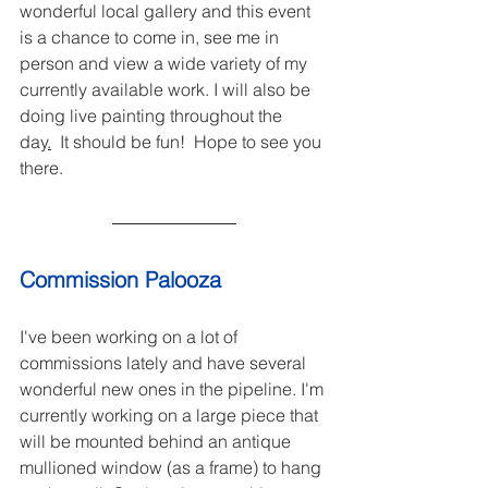
wonderful local gallery and this event 
is a chance to come in, see me in 
person and view a wide variety of my 
currently available work. I will also be 
doing live painting throughout the 
day
.
It should be fun!  Hope to see you 
there.
Commission Palooza
I've been working on a lot of 
commissions lately and have several 
wonderful new ones in the pipeline. I'm 
currently working on a large piece that 
will be mounted behind an antique 
mullioned window (as a frame) to hang 