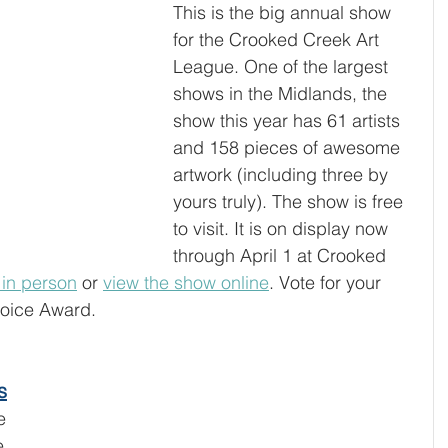
This is the big annual show 
for the Crooked Creek Art 
League. One of the largest 
shows in the Midlands, the 
show this year has 61 artists 
and 158 pieces of awesome 
artwork (including three by 
yours truly). The show is free 
to visit. It is on display now 
through April 1 at Crooked 
t in person
 or 
view the show online
. Vote for your 
hoice Award. 
s
e 
e 