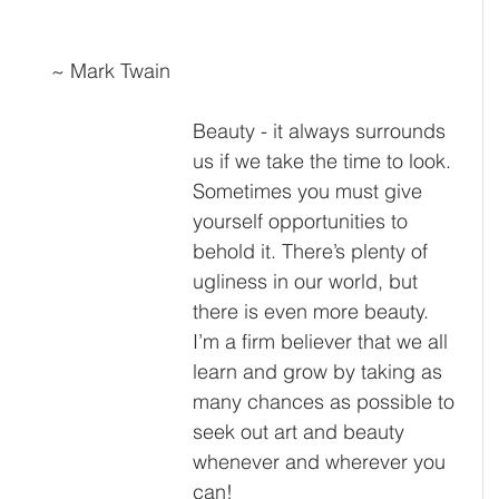
~ Mark Twain
Beauty - it always surrounds 
us if we take the time to look. 
Sometimes you must give 
yourself opportunities to 
behold it. There’s plenty of 
ugliness in our world, but 
there is even more beauty. 
I’m a firm believer that we all 
learn and grow by taking as 
many chances as possible to 
seek out art and beauty 
whenever and wherever you 
can!