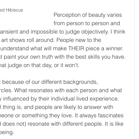
ed Hibiscus
Perception of beauty varies 
from person to person and 
ansient and impossible to judge objectively. I think 
d art shows roll around. People new to the 
 understand what will make THEIR piece a winner. 
 paint your own truth with the best skills you have. 
that judge on that day, or it won’t.
 because of our different backgrounds, 
circles. What resonates with each person and what 
ly influenced by their individual lived experience. 
 thing is, and people are likely to answer with 
meone or something they love. It always fascinates 
oes not) resonate with different people. It is like 
being.  