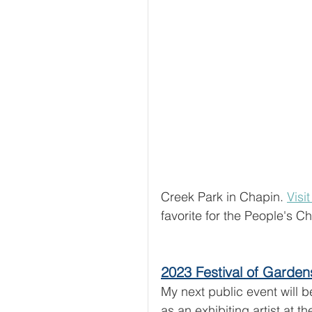
Creek Park in Chapin. 
Visi
favorite for the People's C
2023 Festival of Garden
My next public event will b
as an exhibiting artist at th