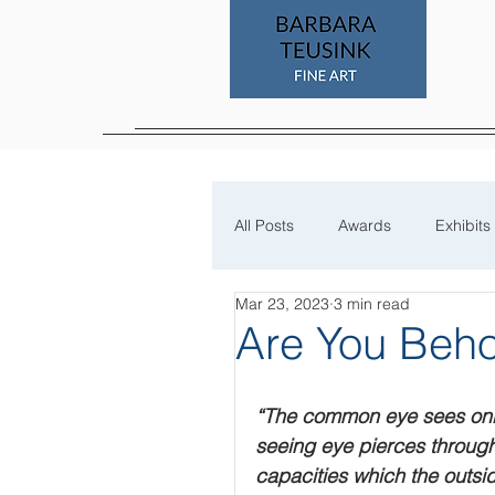
All Posts
Awards
Exhibits
Mar 23, 2023
3 min read
Process
Are You Beho
“The common eye sees only 
seeing eye pierces through
capacities which the outsid