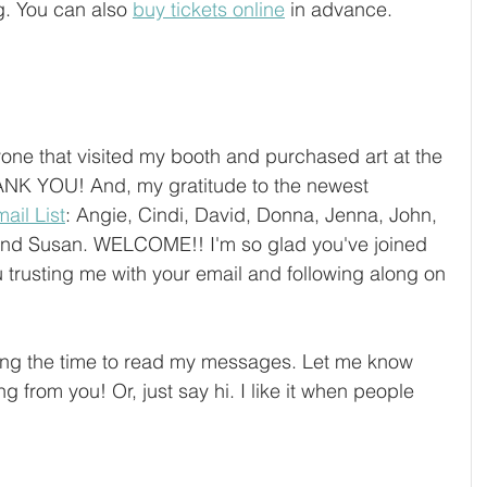
g. You can also 
buy tickets online
 in advance. 
yone that visited my booth and purchased art at the 
ANK YOU! And, my gratitude to the newest 
ail List
: Angie, Cindi, David, Donna, Jenna, John, 
 and Susan. WELCOME!! I'm so glad you've joined 
 trusting me with your email and following along on 
ing the time to read my messages. Let me know 
ng from you! Or, just say hi. I like it when people 