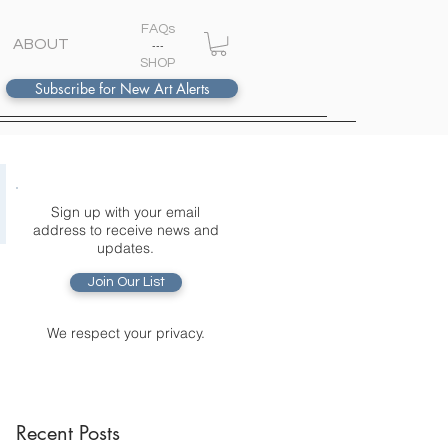
FAQs
ABOUT
---
S
HOP
Subscribe for New Art Alerts
Sign up with your email
address to receive news and
updates.
Join Our List
We respect your privacy.
Recent Posts