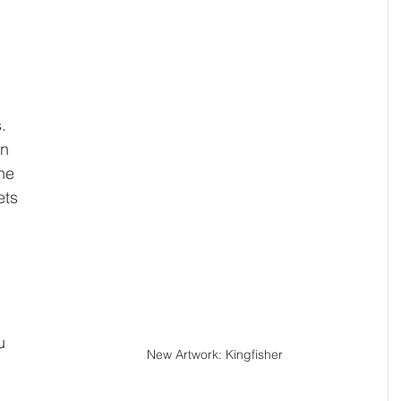
 
. 
in 
he 
ts 
 
 
 
u 
New Artwork: Kingfisher