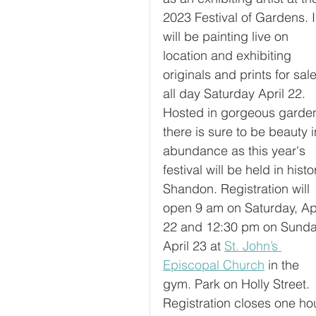
2023 Festival of Gardens. I
will be painting live on 
location and exhibiting 
originals and prints for sale
all day Saturday April 22. 
Hosted in gorgeous garden
there is sure to be beauty i
abundance as this year's 
festival will be held in histo
Shandon. Registration will 
open 9 am on Saturday, Apr
22 and 12:30 pm on Sunda
April 23 at 
St. John’s 
Episcopal Church
 in the 
gym. Park on Holly Street. 
Registration closes one ho