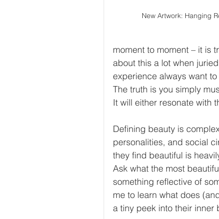
New Artwork: Hanging R
moment to moment – it is tr
about this a lot when jurie
experience always want to
The truth is you simply must
It will either resonate with 
Defining beauty is complex
personalities, and social 
they find beautiful is heavi
Ask what the most beautiful
something reflective of so
me to learn what does (and d
a tiny peek into their inner 