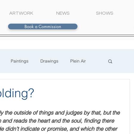
ARTWORK
NEWS
SHOWS
Book a Commission
Paintings
Drawings
Plein Air
lding?
the outside of things and judges by that, but the 
 and reads the heart and the soul, finding there 
e didn’t indicate or promise, and which the other 