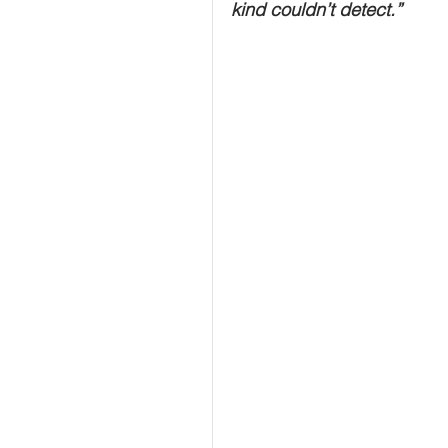
kind couldn’t detect.”