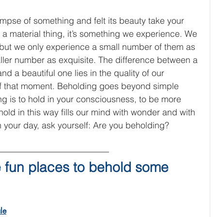
mpse of something and felt its beauty take your 
 a material thing, it’s something we experience. We 
but we only experience a small number of them as 
ller number as exquisite. The difference between a 
 a beautiful one lies in the quality of our 
of that moment. Beholding goes beyond simple 
g is to hold in your consciousness, to be more 
ld in this way fills our mind with wonder and with 
 your day, ask yourself: Are you beholding?
 fun places to behold some 
le