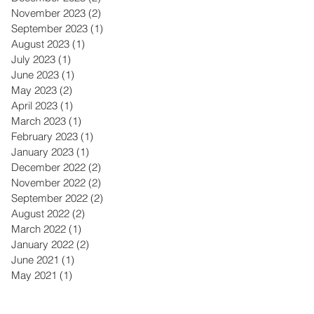
November 2023
(2)
2 posts
September 2023
(1)
1 post
August 2023
(1)
1 post
July 2023
(1)
1 post
June 2023
(1)
1 post
May 2023
(2)
2 posts
April 2023
(1)
1 post
March 2023
(1)
1 post
February 2023
(1)
1 post
January 2023
(1)
1 post
December 2022
(2)
2 posts
November 2022
(2)
2 posts
September 2022
(2)
2 posts
August 2022
(2)
2 posts
March 2022
(1)
1 post
January 2022
(2)
2 posts
June 2021
(1)
1 post
May 2021
(1)
1 post