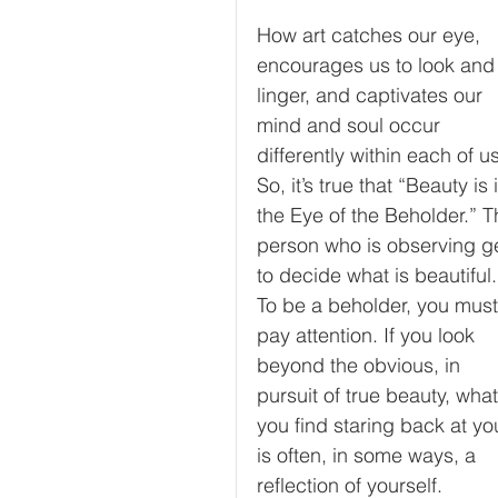
How art catches our eye, 
encourages us to look and
linger, and captivates our 
mind and soul occur 
differently within each of us
So, it’s true that “Beauty is 
the Eye of the Beholder.” T
person who is observing ge
to decide what is beautiful.
To be a beholder, you must
pay attention. If you look 
beyond the obvious, in 
pursuit of true beauty, what
you find staring back at yo
is often, in some ways, a 
reflection of yourself. 