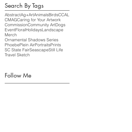
Search By Tags
Abstract
Ag+Art
Animals
Birds
CCAL
CMAG
Caring for Your Artwork
Commission
Community Art
Dogs
Event
Floral
Holidays
Landscape
Merch
Ornamental Shadows Series
Phoebe
Plein Air
Portraits
Prints
SC State Fair
Seascape
Still Life
Travel Sketch
Follow Me