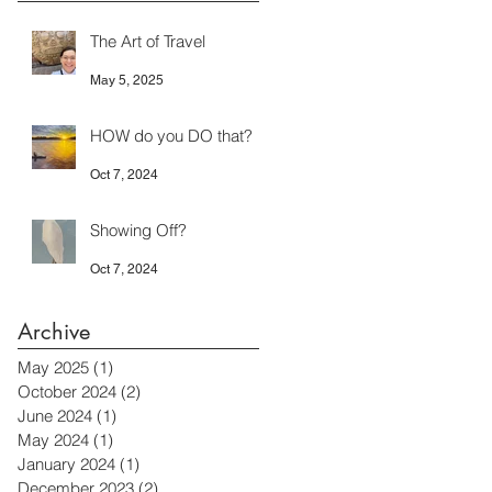
The Art of Travel
May 5, 2025
HOW do you DO that?
Oct 7, 2024
Showing Off?
Oct 7, 2024
Archive
May 2025
(1)
1 post
October 2024
(2)
2 posts
June 2024
(1)
1 post
May 2024
(1)
1 post
January 2024
(1)
1 post
December 2023
(2)
2 posts