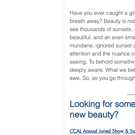
Have you ever caught a gli
breath away? Beauty is not
see thousands of sunsets, 
beautiful, and an even sma
mundane, ignored sunset and
attention and the nuance 
seeing. To behold somethin
deeply aware. What we beho
awe. So, as you go through
Looking for some
new beauty? 
CCAL Annual Juried Show & Sa