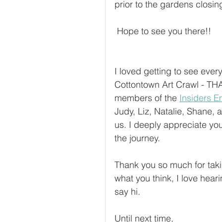
prior to the gardens closin
 Hope to see you there!! 
I loved getting to see ever
Cottontown Art Crawl - TH
members of the 
Insiders Em
Judy, Liz, Natalie, Shane,
us. I deeply appreciate you
the journey.
Thank you so much for tak
what you think, I love heari
say hi.
Until next time,