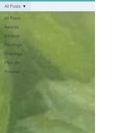
All Posts
All Posts
Awards
Exhibits
Paintings
Drawings
Plein Air
Process