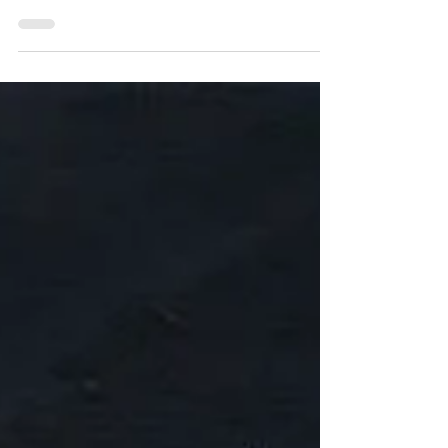
sweet goofy loving dog. He loved to
come over and swim in the la