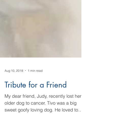
Aug 10, 2018
1 min read
Tribute for a Friend
My dear friend, Judy, recently lost her
older dog to cancer. Tivo was a big