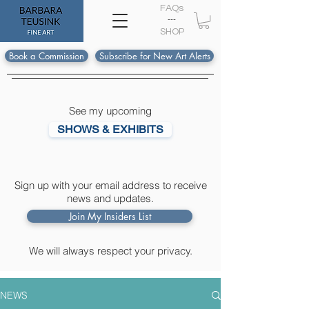
FAQs
---
S
HOP
Book a Commission
Subscribe for New Art Alerts
See my upcoming
SHOWS & EXHIBITS
Sign up with your email address to receive
news and updates.
Join My Insiders List
We will always respect your privacy.
NEWS